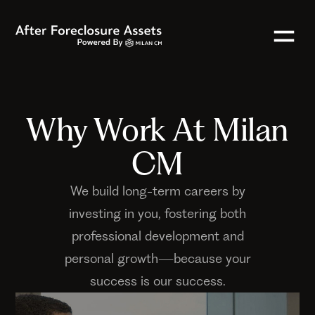
Why Work At Milan
CM
We build long-term careers by
investing in you, fostering both
professional development and
personal growth—because your
success is our success.