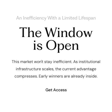
An Inefficiency With a Limited Lifespan
The Window
is Open
This market won't stay inefficient. As institutional
infrastructure scales, the current advantage
compresses. Early winners are already inside.
Get Access