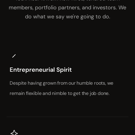
members, portfolio partners, and investors. We
do what we say we're going to do.
Entrepreneurial Spirit
Despite having grown from our humble roots, we
remain flexible and nimble to get the job done.