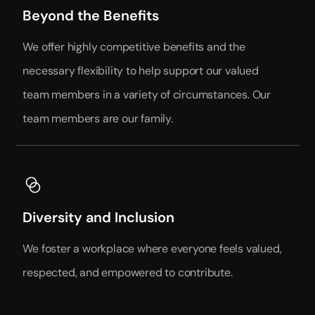
Beyond the Benefits
We offer highly competitive benefits and the
necessary flexibility to help support our valued
team members in a variety of circumstances. Our
team members are our family.
Diversity and Inclusion
We foster a workplace where everyone feels valued,
respected, and empowered to contribute.