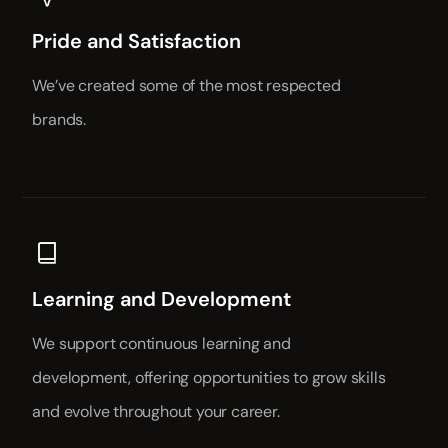
Pride and Satisfaction
We’ve created some of the most respected
brands.
Learning and Development
We support continuous learning and
development, offering opportunities to grow skills
and evolve throughout your career.