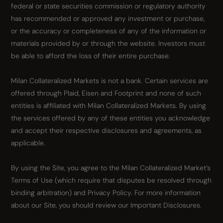
federal or state securities commission or regulatory authority
has recommended or approved any investment or purchase,
or the accuracy or completeness of any of the information or
materials provided by or through the website. Investors must
be able to afford the loss of their entire purchase.
Milan Collateralized Markets is not a bank. Certain services are
offered through Plaid, Eisen and Footprint and none of such
entities is affiliated with Milan Collateralized Markets. By using
the services offered by any of these entities you acknowledge
and accept their respective disclosures and agreements, as
applicable.
By using the Site, you agree to the Milan Collateralized Market’s
Terms of Use (which require that disputes be resolved through
binding arbitration) and Privacy Policy. For more information
about our Site, you should review our Important Disclosures.