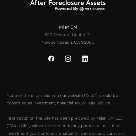
Milan CM
620 Newport Center Dr.
Newport Beach, CA 92660
None of the information on our website (“Site”) should be
construed as investment, financial, tax, or legal advice.
Information on the Site has been prepared by Milan CM LLC
(“Milan CM”) without reference to any particular individual’s
investment goals or financial situation and contains summary