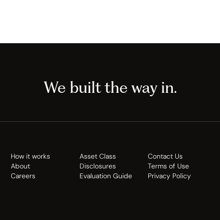
We built the way in.
How it works
Asset Class
Contact Us
About
Disclosures
Terms of Use
Careers
Evaluation Guide
Privacy Policy