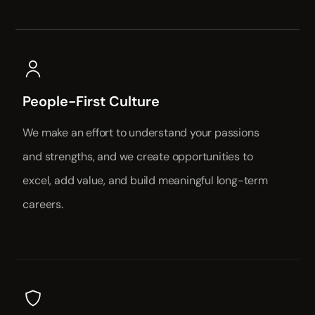
People-First Culture
We make an effort to understand your passions
and strengths, and we create opportunities to
excel, add value, and build meaningful long-term
careers.