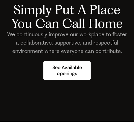
Simply Put A Place
You Can Call Home
We continuously improve our workplace to foster
a collaborative, supportive, and respectful
environment where everyone can contribute.
See Available
openings