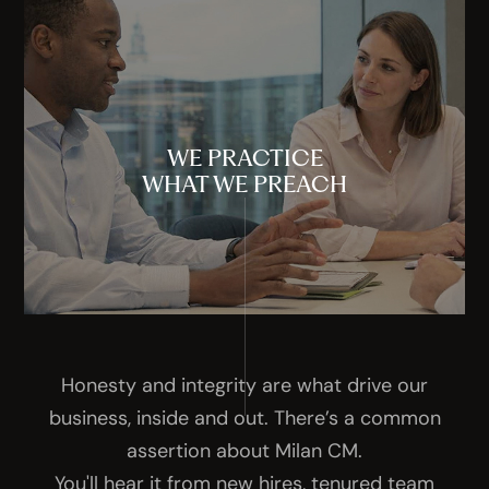
WE PRACTICE
WHAT WE PREACH
Honesty and integrity are what drive our
business, inside and out. There’s a common
assertion about Milan CM.
You'll hear it from new hires, tenured team