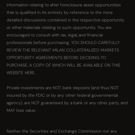
information relating to after foreclosure asset opportunities
that is qualified in its entirety by reference to the more
detailed discussions contained in the respective opportunity
or other materials relating to such opportunity. You are
encouraged to consult with tax, legal, and financial
professionals before purchasing. YOU SHOULD CAREFULLY
REVIEW THE RELEVANT MILAN COLLATERALIZED MARKETS
OPPORTUNITY AGREEMENTS BEFORE DECIDING TO
PURCHASE, A COPY OF WHICH WILL BE AVAILABLE ON THIS
WEBSITE HERE.
Private investments are NOT bank deposits (and thus NOT
insured by the FDIC or by any other federal governmental
agency), are NOT guaranteed by a bank or any other party, and
MAY lose value.
Neither the Securities and Exchange Commission nor any