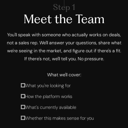
Step 1
Meet the Team
You'll speak with someone who actually works on deals,
not a sales rep. We'll answer your questions, share what
we're seeing in the market, and figure out if there's a fit.
If there's not, we'll tell you. No pressure.
What we'll cover:
What you're looking for
How the platform works
What's currently available
Whether this makes sense for you