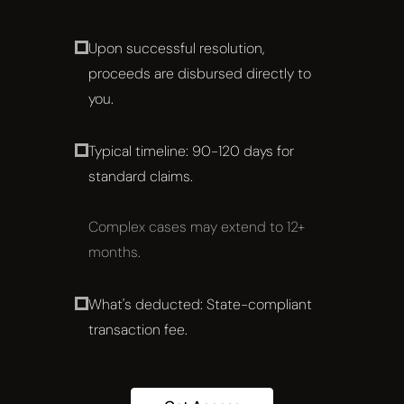
Upon successful resolution,
proceeds are disbursed directly to
you.
Typical timeline: 90-120 days for
standard claims.
Complex cases may extend to 12+
months.
What's deducted: State-compliant
transaction fee.