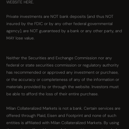
WEBSITE HERE.
Private investments are NOT bank deposits (and thus NOT
insured by the FDIC or by any other federal governmental
agency), are NOT guaranteed by a bank or any other party, and
MAY lose value.
Neither the Securities and Exchange Commission nor any
federal or state securities commission or regulatory authority
has recommended or approved any investment or purchase,
or the accuracy or completeness of any of the information or
materials provided by or through the website. Investors must
be able to afford the loss of their entire purchase.
Milan Collateralized Markets is not a bank. Certain services are
offered through Plaid, Eisen and Footprint and none of such
entities is affiliated with Milan Collateralized Markets. By using