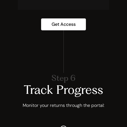
Get Access
Step 6
Track Progress
Monitor your returns through the portal: