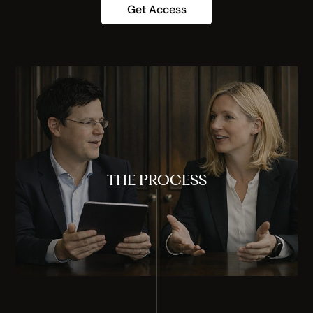
Get Access
THE PROCESS