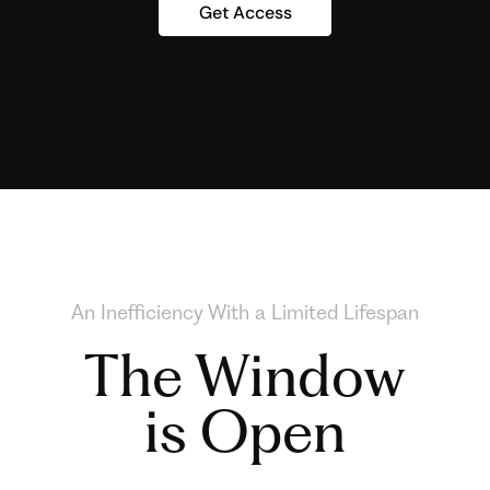
Get Access
An Inefficiency With a Limited Lifespan
The Window
is Open