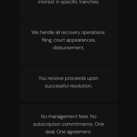
interest in specific tranches.
We handle all recovery operations:
filing, court appearances,
disbursement.
You receive proceeds upon
successful resolution.
No management fees. No
subscription commitments. One
deal. One agreement.