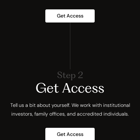
Get Access
Step 2
Get Access
Tell us a bit about yourself. We work with institutional
investors, family offices, and accredited individuals.
Get Access