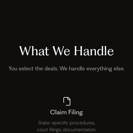
What We Handle
You select the deals. We handle everything else.
Claim Filing
State-specific procedures,
court filings, documentation.