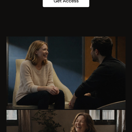
Get Access