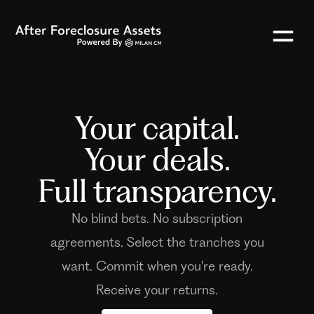
Your capital.
Your deals.
Full transparency.
No blind bets. No subscription
agreements. Select the tranches you
want. Commit when you're ready.
Receive your returns.