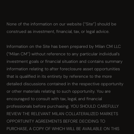
None of the information on our website (“Site”) should be
construed as investment, financial, tax, or legal advice.
Information on the Site has been prepared by Milan CM LLC
(“Milan CM”) without reference to any particular individual’s
investment goals or financial situation and contains summary
information relating to after foreclosure asset opportunities
that is qualified in its entirety by reference to the more
detailed discussions contained in the respective opportunity
or other materials relating to such opportunity. You are
encouraged to consult with tax, legal, and financial
professionals before purchasing. YOU SHOULD CAREFULLY
REVIEW THE RELEVANT MILAN COLLATERALIZED MARKETS
OPPORTUNITY AGREEMENTS BEFORE DECIDING TO
PURCHASE, A COPY OF WHICH WILL BE AVAILABLE ON THIS