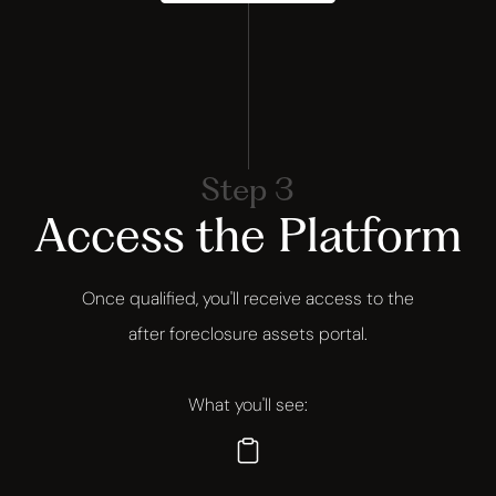
Step 3
Access the Platform
Once qualified, you'll receive access to the
after foreclosure assets portal.
What you'll see: