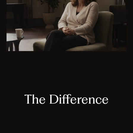
The Difference