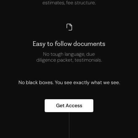
estimates, fee structure.
Easy to follow documents
No tough language, due
diligence packet, testimonials.
No black boxes. You see exactly what we see.
Get Access