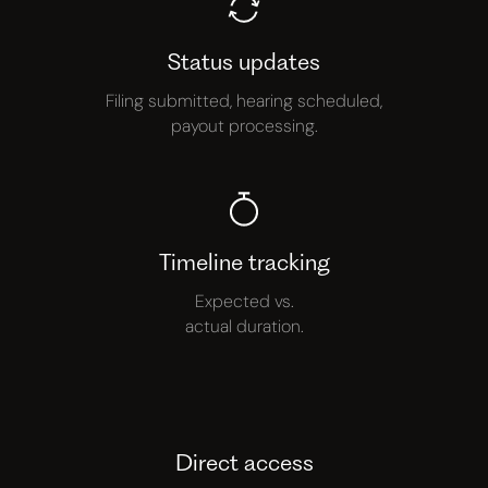
Status updates
Filing submitted, hearing scheduled,
payout processing.
Timeline tracking
Expected vs.
actual duration.
Direct access