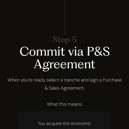
Step 5
Commit via P&S
Agreement
When you're ready, select a tranche and sign a Purchase
& Sales Agreement.
What this means:
You acquire the economic