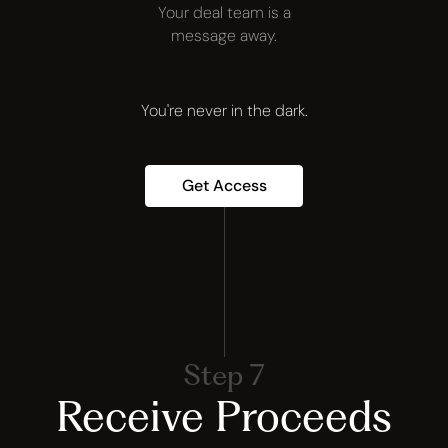
Your deal team is a
message away.
You're never in the dark.
Get Access
Step 7
Receive Proceeds