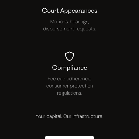
Court Appearances
Motions, hearings,
disbursement requests.
Compliance
Fee cap adherence,
consumer protection
regulations.
Your capital. Our infrastructure.