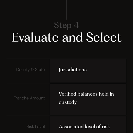
Step 4
Evaluate and Select
Jurisdictions
County & State
Verified balances held in
Tranche Amount
custody
Associated level of risk
Risk Level