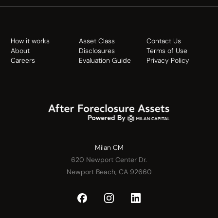
How it works
Asset Class
Contact Us
About
Disclosures
Terms of Use
Careers
Evaluation Guide
Privacy Policy
Milan CM
620 Newport Center Dr.
Newport Beach, CA 92660