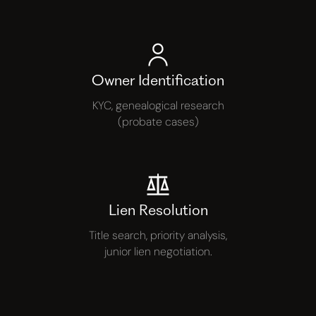
Owner Identification
KYC, genealogical research
(probate cases)
Lien Resolution
Title search, priority analysis,
junior lien negotiation.