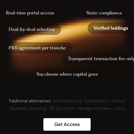
Real-time portal access
State compliance
Verified holdings
Deal-by-deal selection
P&S agreement per tranche
Transparent transaction fee onl
You choose where capital goes
Traditional alternatives:
Blind pool fund, Subscription + lockup,
Quarterly reporting, GP discretion, Management fees + carry
Get Access