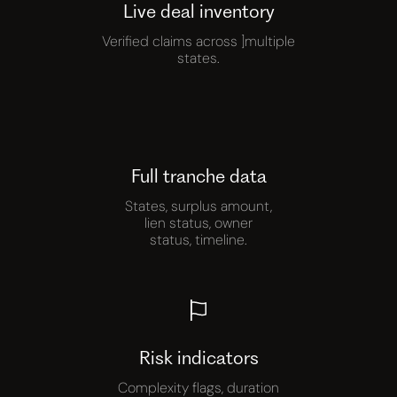
Live deal inventory
Verified claims across ]multiple
states.
Full tranche data
States, surplus amount,
lien status, owner
status, timeline.
Risk indicators
Complexity flags, duration