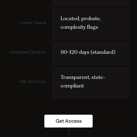
Located, probate,
Owner Status
complexity flags
90-120 days (standard)
Estimated Duration
Transparent, state-
Fee Structure
compliant
Get Access