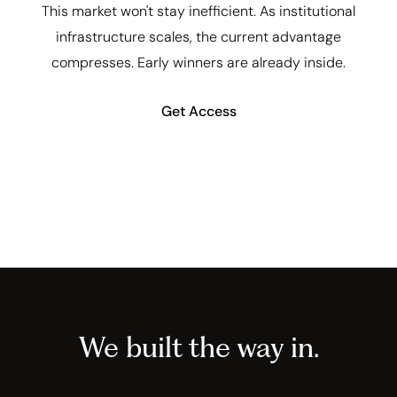
This market won't stay inefficient. As institutional
infrastructure scales, the current advantage
compresses. Early winners are already inside.
Get Access
We built the way in.